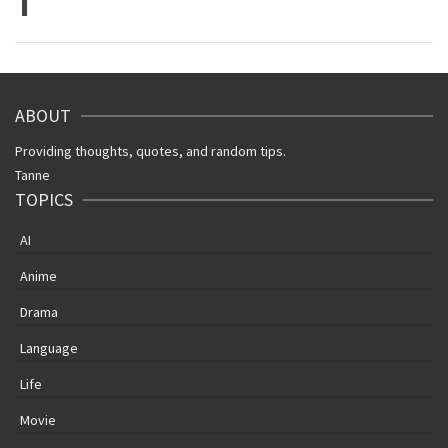
1
ABOUT
Providing thoughts, quotes, and random tips.
Tanne
TOPICS
AI
Anime
Drama
Language
Life
Movie