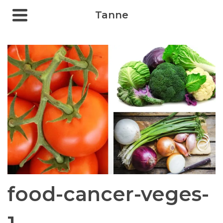
Tanne
food-cancer-veges-