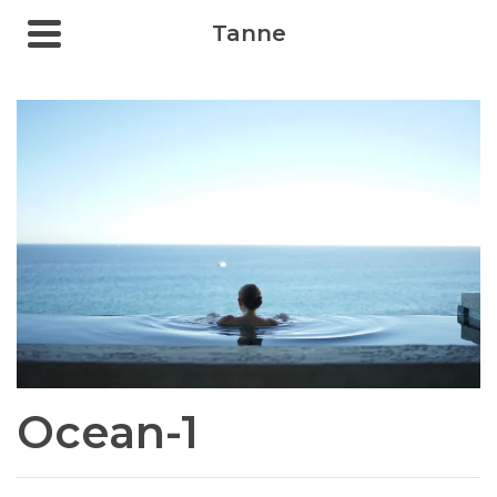
Tanne
Ocean-1