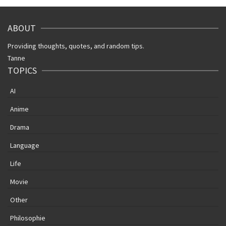
ABOUT
Providing thoughts, quotes, and random tips.
Tanne
TOPICS
AI
Anime
Drama
Language
Life
Movie
Other
Philosophie