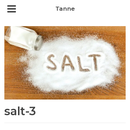
Tanne
salt-3