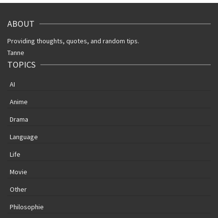
ABOUT
Providing thoughts, quotes, and random tips.
Tanne
TOPICS
AI
Anime
Drama
Language
Life
Movie
Other
Philosophie