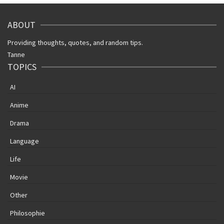
ABOUT
Providing thoughts, quotes, and random tips.
Tanne
TOPICS
AI
Anime
Drama
Language
Life
Movie
Other
Philosophie