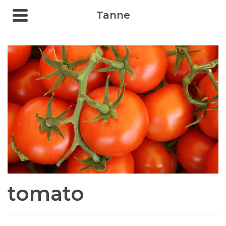
Tanne
tomato