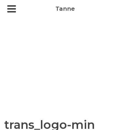
Tanne
trans_logo-min