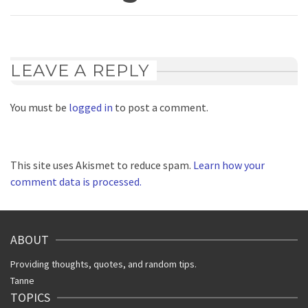
LEAVE A REPLY
You must be
logged in
to post a comment.
This site uses Akismet to reduce spam.
Learn how your
comment data is processed.
ABOUT
Providing thoughts, quotes, and random tips.
Tanne
TOPICS